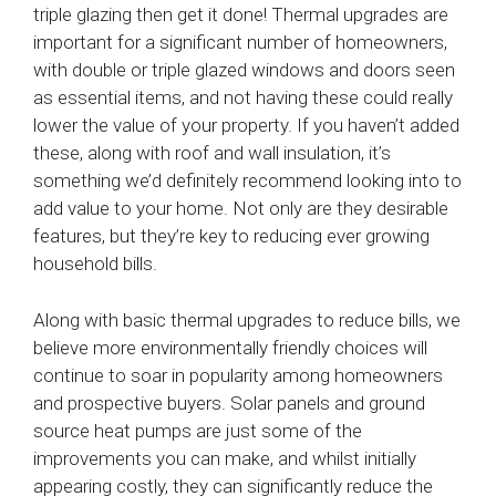
triple glazing then get it done! Thermal upgrades are
important for a significant number of homeowners,
with double or triple glazed windows and doors seen
as essential items, and not having these could really
lower the value of your property. If you haven’t added
these, along with roof and wall insulation, it’s
something we’d definitely recommend looking into to
add value to your home. Not only are they desirable
features, but they’re key to reducing ever growing
household bills.
Along with basic thermal upgrades to reduce bills, we
believe more environmentally friendly choices will
continue to soar in popularity among homeowners
and prospective buyers. Solar panels and ground
source heat pumps are just some of the
improvements you can make, and whilst initially
appearing costly, they can significantly reduce the