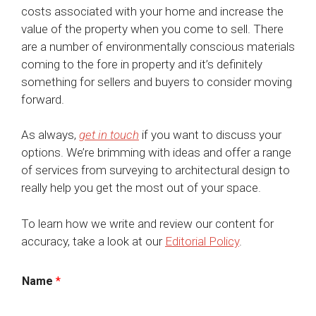
costs associated with your home and increase the
value of the property when you come to sell. There
are a number of environmentally conscious materials
coming to the fore in property and it’s definitely
something for sellers and buyers to consider moving
forward.
As always,
get in touch
if you want to discuss your
options. We’re brimming with ideas and offer a range
of services from surveying to architectural design to
really help you get the most out of your space.
To learn how we write and review our content for
accuracy, take a look at our
Editorial Policy
.
Name
*