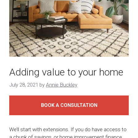
Adding value to your home
July 28, 2021
by
Annie Buckley
BOOK A CONSULTATION
We’ll start with extensions. If you do have access to
a chunk of savings, or home improvement finance