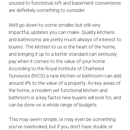
unused to functional, loft and basement conversions
are definitely something to consider.
We’ll go down to some smaller, but still very
impactful, updates you can make. Quality kitchens
and bathrooms are pretty much always of interest to
buyers. The kitchen to us is the heart of the home,
and bringing it up to a better standard can seriously
pay when it comes to the value of your home.
According to the Royal Institute of Chartered
Surveyors (RICS) a new kitchen or bathroom can add
around 4% to the value of a property. As key areas of
the home, a modern yet functional kitchen and
bathroom is a key factor new buyers will look for, and
can be done on a whole range of budgets.
This may seem simple, or may even be something
you’ve overlooked, but if you don’t have double or