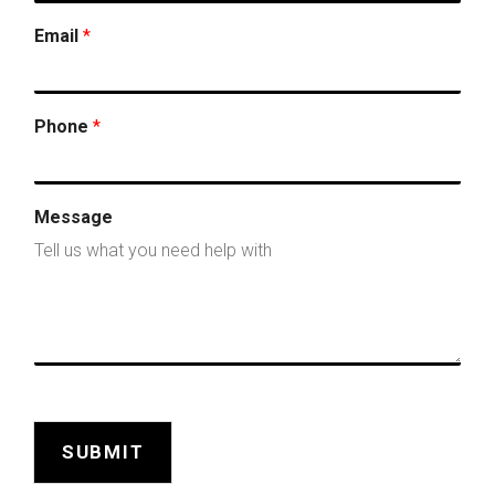
Email
*
Phone
*
Message
SUBMIT