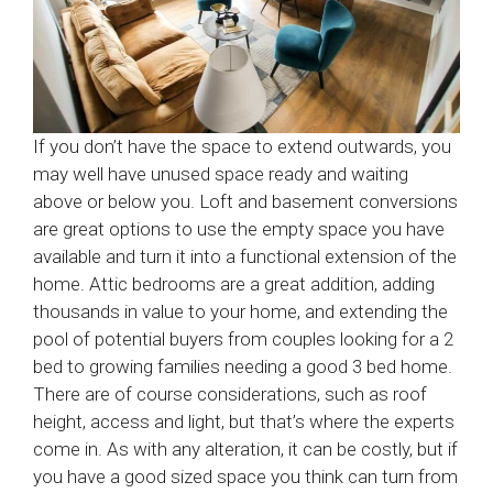
If you don’t have the space to extend outwards, you
may well have unused space ready and waiting
above or below you. Loft and basement conversions
are great options to use the empty space you have
available and turn it into a functional extension of the
home. Attic bedrooms are a great addition, adding
thousands in value to your home, and extending the
pool of potential buyers from couples looking for a 2
bed to growing families needing a good 3 bed home.
There are of course considerations, such as roof
height, access and light, but that’s where the experts
come in. As with any alteration, it can be costly, but if
you have a good sized space you think can turn from