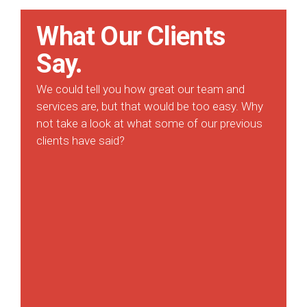
What Our Clients
Say.
We could tell you how great our team and
services are, but that would be too easy. Why
not take a look at what some of our previous
clients have said?