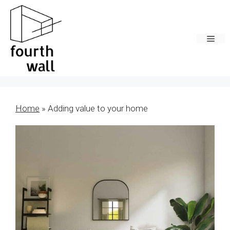
Skip
to
content
Men
Home
»
Adding value to your home