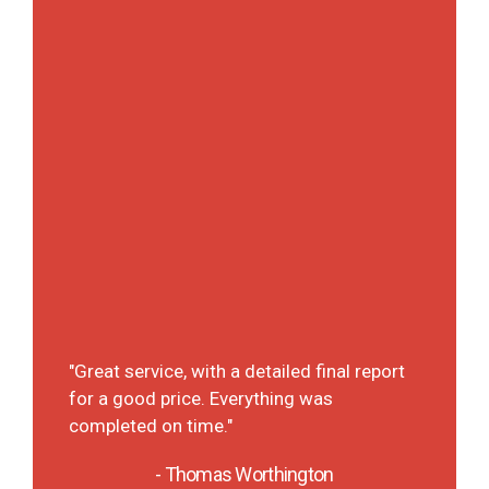
ly
"A det
It was
"Great service, with a detailed final report
 They
each p
for a good price. Everything was
t on
deal 
completed on time."
will d
the fu
- Thomas Worthington