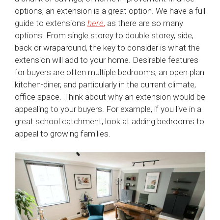
options, an extension is a great option. We have a full
guide to extensions
here
,
as there are so many
options. From single storey to double storey, side,
back or wraparound, the key to consider is what the
extension will add to your home. Desirable features
for buyers are often multiple bedrooms, an open plan
kitchen-diner, and particularly in the current climate,
office space. Think about why an extension would be
appealing to your buyers. For example, if you live in a
great school catchment, look at adding bedrooms to
appeal to growing families.