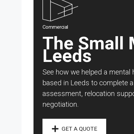
Commercial
The Small M
Leeds
See how we helped a mental h
based in Leeds to complete a 
assessment, relocation suppo
negotiation.
GET A QUOTE