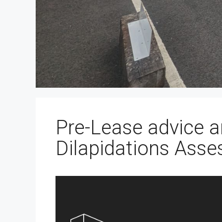
Pre-Lease advice a
Dilapidations Asse