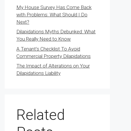
My House Survey Has Come Back
with Problems: What Should I Do
Next?
Dilapidations Myths Debunked: What
You Really Need to Know
A Tenant’s Checklist To Avoid
Commercial Property Dilapidations
The Impact of Alterations on Your
Dilapidations Liability
Related