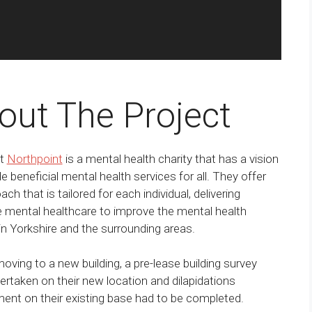
out The Project
nt
Northpoint
is a mental health charity that has a vision
de beneficial mental health services for all. They offer
ch that is tailored for each individual, delivering
e mental healthcare to improve the mental health
n Yorkshire and the surrounding areas.
oving to a new building, a pre-lease building survey
rtaken on their new location and dilapidations
nt on their existing base had to be completed.