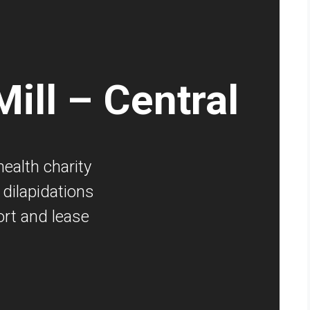
ill – Central
ealth charity
dilapidations
rt and lease