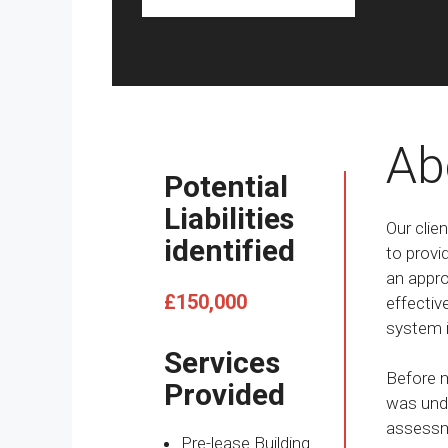
Ab
Potential
Liabilities
Our clie
identified
to provi
an approa
£150,000
effectiv
system i
Services
Before m
Provided
was unde
assessme
Pre-lease Building