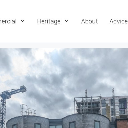
rcial
Heritage
About
Advice