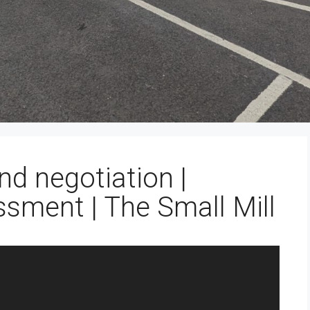
nd negotiation |
ssment | The Small Mill