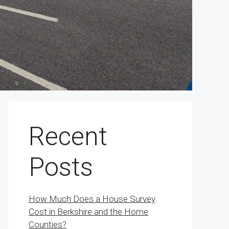
Recent
Posts
How Much Does a House Survey
Cost in Berkshire and the Home
Counties?