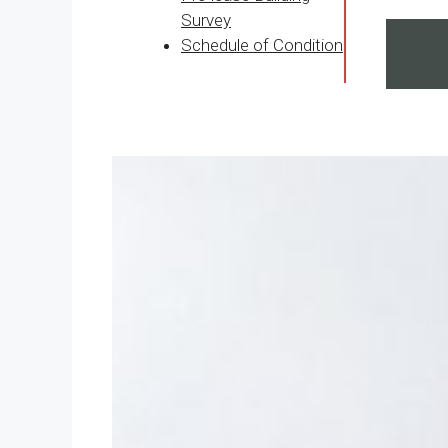
Survey
Schedule of Condition