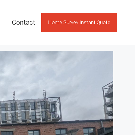
Contact
Home Survey Instant Quote