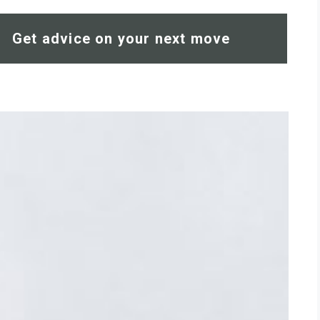
Get advice on your next move