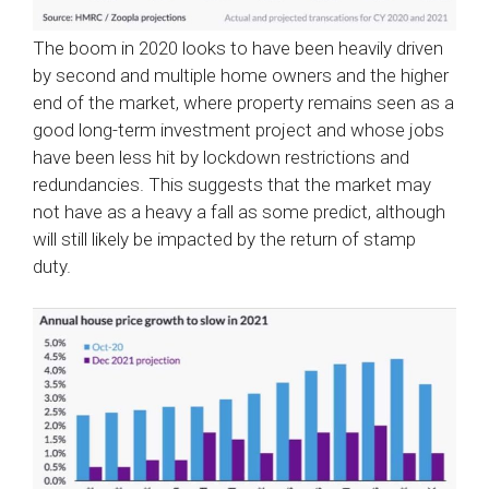
The boom in 2020 looks to have been heavily driven
by second and multiple home owners and the higher
end of the market, where property remains seen as a
good long-term investment project and whose jobs
have been less hit by lockdown restrictions and
redundancies. This suggests that the market may
not have as a heavy a fall as some predict, although
will still likely be impacted by the return of stamp
duty.