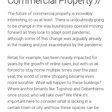
Commercial Property //
The future of commercial property is incredibly
interesting, to us at least. There is undoubtedly going
to be change in the way businesses operate moving
forward as they look to adapt post pandemic,
although some of this change was arguably already
in the making and just exacerbated by the pandemic.
Retail, for example, has been heavily impacted for
years by the growth of online sales, but with us all
forced to stay home multiple times over the past
year, the world of online shopping became even
more lucrative. What will happen to these buildings?
Where anchor tenants like Topshop and Debenhams
once stood, who will take over? We think it’s
important here to consider what is lacking in a
certain town or city and how these spaces can be