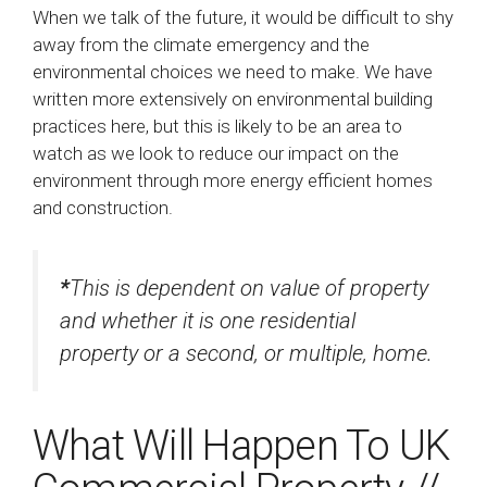
When we talk of the future, it would be difficult to shy
away from the climate emergency and the
environmental choices we need to make. We have
written more extensively on environmental building
practices here, but this is likely to be an area to
watch as we look to reduce our impact on the
environment through more energy efficient homes
and construction.
*
This is dependent on value of property
and whether it is one residential
property or a second, or multiple, home.
What Will Happen To UK