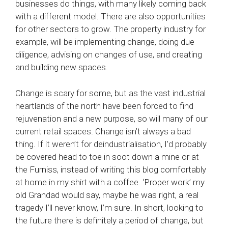
businesses do things, with many likely coming back
with a different model. There are also opportunities
for other sectors to grow. The property industry for
example, will be implementing change, doing due
diligence, advising on changes of use, and creating
and building new spaces.
Change is scary for some, but as the vast industrial
heartlands of the north have been forced to find
rejuvenation and a new purpose, so will many of our
current retail spaces. Change isn’t always a bad
thing. If it weren’t for deindustrialisation, I’d probably
be covered head to toe in soot down a mine or at
the Furniss, instead of writing this blog comfortably
at home in my shirt with a coffee. ‘Proper work’ my
old Grandad would say, maybe he was right, a real
tragedy I’ll never know, I’m sure. In short, looking to
the future there is definitely a period of change, but