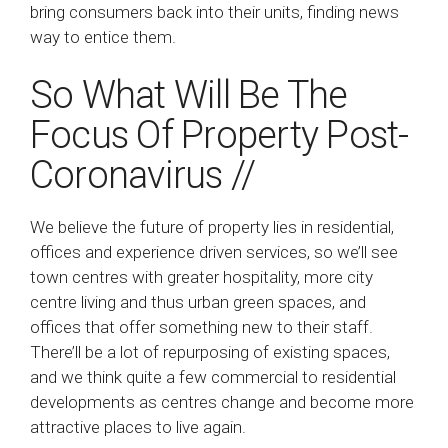
bring consumers back into their units, finding news
way to entice them.
So What Will Be The
Focus Of Property Post-
Coronavirus //
We believe the future of property lies in residential,
offices and experience driven services, so we’ll see
town centres with greater hospitality, more city
centre living and thus urban green spaces, and
offices that offer something new to their staff.
There’ll be a lot of repurposing of existing spaces,
and we think quite a few commercial to residential
developments as centres change and become more
attractive places to live again.