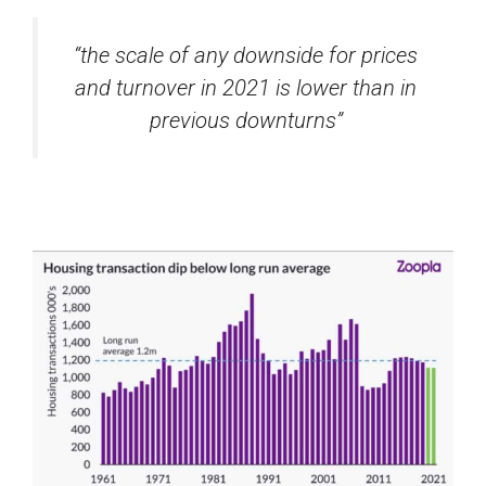
“the scale of any downside for prices
and turnover in 2021 is lower than in
previous downturns”