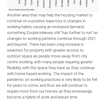
Another area that may help the housing market to
continue on a positive trajectory is changes in
working habits causing an increased demand,
something Zoopla believes still “has further to run” as
changes to working patterns continue through 2021
and beyond. There has been a big increase in
searches for property with greater access to
outdoor space as people move away from city
centre working, with many people requiring greater
flexibility with the space they have as they continue
with home based working. The impact of the
pandemic on working practices is very likely to be felt
for years to come, and thus we will continue to
require more from our homes as they increasingly
become a hybrid of work and leisure time.