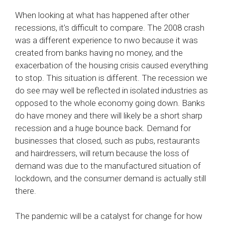
When looking at what has happened after other
recessions, it’s difficult to compare. The 2008 crash
was a different experience to nwo because it was
created from banks having no money, and the
exacerbation of the housing crisis caused everything
to stop. This situation is different. The recession we
do see may well be reflected in isolated industries as
opposed to the whole economy going down. Banks
do have money and there will likely be a short sharp
recession and a huge bounce back. Demand for
businesses that closed, such as pubs, restaurants
and hairdressers, will return because the loss of
demand was due to the manufactured situation of
lockdown, and the consumer demand is actually still
there.
The pandemic will be a catalyst for change for how