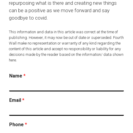
repurposing what is there and creating new things
can be a positive as we move forward and say
goodbye to covid.
This information and data in this article was correct at the time of
publishing. However, it may now be out of date or superseded. Fourth
Wall make no representation or warranty of any kind regarding the
content of this article and accept no responsibility or liability for any
decisions made by the reader based on the information/ data shown
here.
Name
*
Email
*
Phone
*