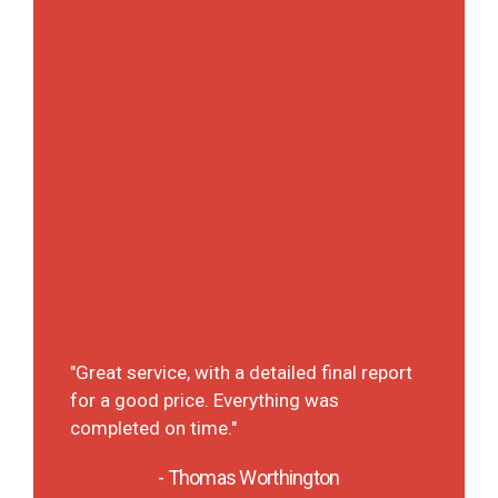
ly
"A det
It was
"Great service, with a detailed final report
 They
each p
for a good price. Everything was
t on
deal 
completed on time."
will d
the fu
- Thomas Worthington