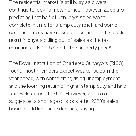
The residential market is still busy as buyers
continue to look for new homes, however, Zoopla is
predicting that half of January’s sales won’t
complete in time for stamp duty relief, and some
commentators have raised concerns that this could
result in buyers pulling out of sales as the tax
returning adds 2-15% on to the property price
*
.
The Royal Institution of Chartered Surveyors (RICS)
found most members expect weaker sales in the
year ahead, with some citing rising unemployment
and the looming return of higher stamp duty and land
tax levels across the UK. However, Zoopla also
suggested a shortage of stock after 2020’s sales
boom could limit price declines, saying: