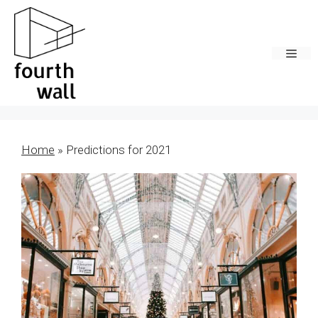
Skip
to
content
Men
Home
»
Predictions for 2021