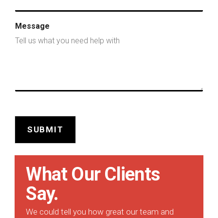
Message
SUBMIT
What Our Clients
Say.
We could tell you how great our team and