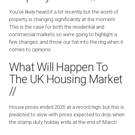
You’ve likely heard it a lot recently but the world of
property is changing significantly at the moment.
This is the case for both the residential and
commercial markets so we’re going to highlight a
few changes, and throw our hat into the ring when it
comes to opinions.
What Will Happen To
The UK Housing Market
//
House prices ended 2020 at a record high, but this is
predicted to slow with prices expected to drop when
the stamp duty holiday ends at the end of March.