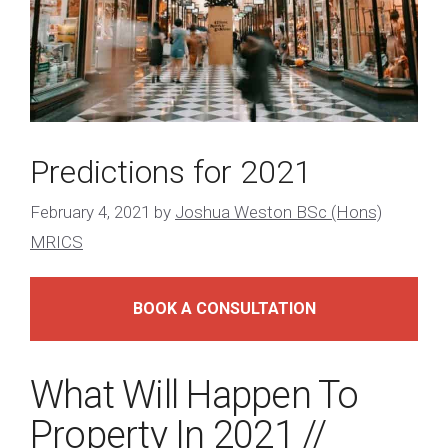
Predictions for 2021
February 4, 2021
by
Joshua Weston BSc (Hons)
MRICS
BOOK A CONSULTATION
What Will Happen To
Property In 2021 //