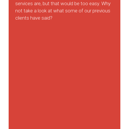
services are, but that would be too easy. Why
not take a look at what some of our previous
clients have said?