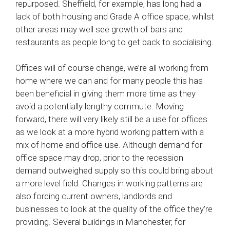
repurposed. Sheffield, for example, has long had a
lack of both housing and Grade A office space, whilst
other areas may well see growth of bars and
restaurants as people long to get back to socialising.
Offices will of course change, we’re all working from
home where we can and for many people this has
been beneficial in giving them more time as they
avoid a potentially lengthy commute. Moving
forward, there will very likely still be a use for offices
as we look at a more hybrid working pattern with a
mix of home and office use. Although demand for
office space may drop, prior to the recession
demand outweighed supply so this could bring about
a more level field. Changes in working patterns are
also forcing current owners, landlords and
businesses to look at the quality of the office they’re
providing. Several buildings in Manchester, for