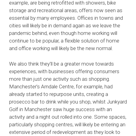
example, are being retrofitted with showers, bike
storage and recreational areas, offers now seen as
essential by many employees. Offices in towns and
cities will likely be in demand again as we leave the
pandemic behind, even though home working will
continue to be popular, a flexible solution of home
and office working will likely be the new normal.
We also think they’ll be a greater move towards
experiences, with businesses offering consumers
more than just one activity such as shopping.
Manchester’s Arndale Centre, for example, had
already started to repurpose units, creating a
prosecco bar to drink while you shop, whilst Junkyard
Golf in Manchester saw huge success with an
activity and a night out rolled into one. Some spaces,
particularly shopping centres, will likely be entering an
extensive period of redevelopment as they look to