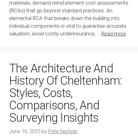
materials, demand reinstatement cost assessments
(RCAs) that go beyond standard practices. An
elemental RCA that breaks down the building into
individual components is vital to guarantee accurate
valuation, avoid costly underinsurance, …
Read more
The Architecture And
History Of Cheltenham:
Styles, Costs,
Comparisons, And
Surveying Insights
June 16, 2025
by
Pete Nichols