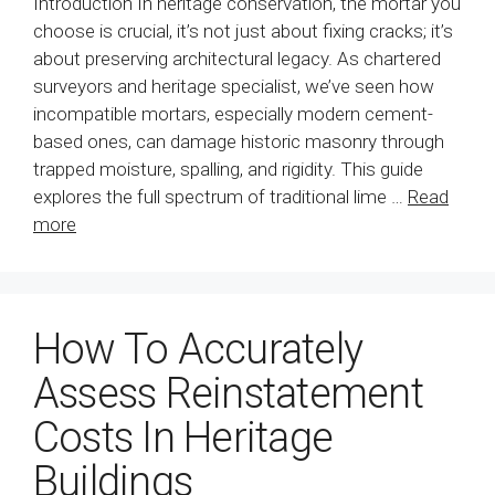
Introduction In heritage conservation, the mortar you
choose is crucial, it’s not just about fixing cracks; it’s
about preserving architectural legacy. As chartered
surveyors and heritage specialist, we’ve seen how
incompatible mortars, especially modern cement-
based ones, can damage historic masonry through
trapped moisture, spalling, and rigidity. This guide
explores the full spectrum of traditional lime …
Read
more
How To Accurately
Assess Reinstatement
Costs In Heritage
Buildings