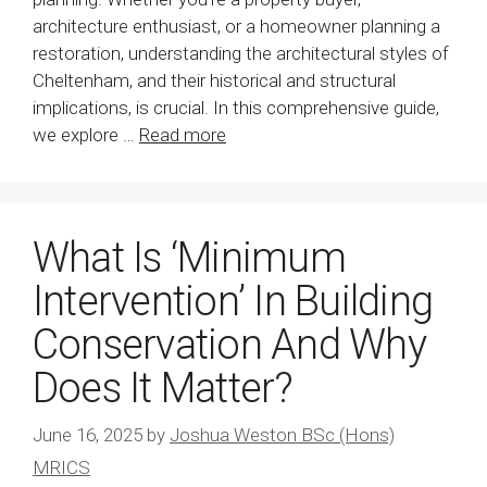
architecture enthusiast, or a homeowner planning a
restoration, understanding the architectural styles of
Cheltenham, and their historical and structural
implications, is crucial. In this comprehensive guide,
we explore …
Read more
What Is ‘Minimum
Intervention’ In Building
Conservation And Why
Does It Matter?
June 16, 2025
by
Joshua Weston BSc (Hons)
MRICS