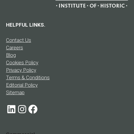
HELPFUL LINKS.
Contact Us
Careers
Blog
Cookies Policy
Privacy Policy
Terms & Conditions
Editorial Policy
Sitemap
LinkedIn
Instagram
Facebook