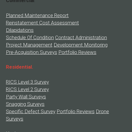
Commercial
.
Planned Maintenance Report
Reinstatement Cost Assessment
Dilapidations
Schedule Of Condition
Contract Administration
Project Management
Development Monitoring
Pre-Acquisition Surveys
Portfolio Reviews
Residential.
RICS Level 3 Survey
RICS Level 2 Survey
Party Wall Surveys
Snagging Surveys
Specific Defect Survey
Portfolio Reviews
Drone
Surveys