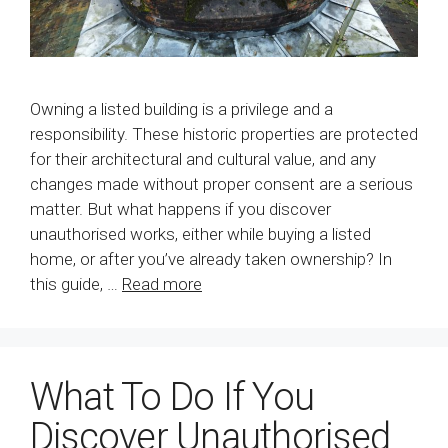
Owning a listed building is a privilege and a
responsibility. These historic properties are protected
for their architectural and cultural value, and any
changes made without proper consent are a serious
matter. But what happens if you discover
unauthorised works, either while buying a listed
home, or after you’ve already taken ownership? In
this guide, …
Read more
What To Do If You
Discover Unauthorised