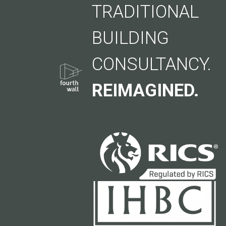
TRADITIONAL
BUILDING
CONSULTANCY.
REIMAGINED.