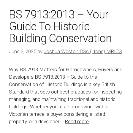
BS 7913:2013 – Your
Guide To Historic
Building Conservation
June 2, 2025
by
Joshua Weston BSc (Hons) MRICS
Why BS 7913 Matters for Homeowners, Buyers and
Developers BS 7913:2013 – Guide to the
Conservation of Historic Buildings is a key British
Standard that sets out best practices for inspecting,
managing, and maintaining traditional and historic
buildings. Whether you’re a homeowner with a
Victorian terrace, a buyer considering a listed
property, or a developer …
Read more