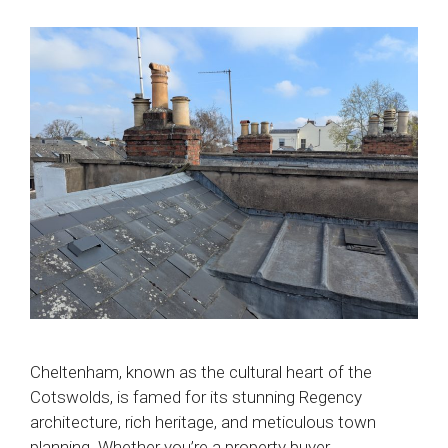
Cheltenham, known as the cultural heart of the
Cotswolds, is famed for its stunning Regency
architecture, rich heritage, and meticulous town
planning. Whether you’re a property buyer,