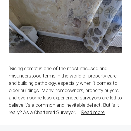
“Rising damp” is one of the most misused and
misunderstood terms in the world of property care
and building pathology, especially when it comes to
older buildings. Many homeowners, property buyers,
and even some less experienced surveyors are led to
believe it’s a common and inevitable defect. But is it
really? As a Chartered Surveyor, …
Read more