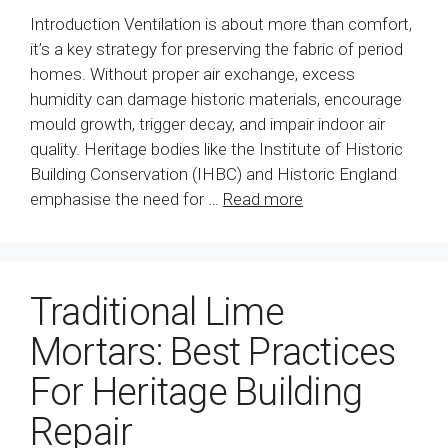
Introduction Ventilation is about more than comfort,
it’s a key strategy for preserving the fabric of period
homes. Without proper air exchange, excess
humidity can damage historic materials, encourage
mould growth, trigger decay, and impair indoor air
quality. Heritage bodies like the Institute of Historic
Building Conservation (IHBC) and Historic England
emphasise the need for …
Read more
Traditional Lime
Mortars: Best Practices
For Heritage Building
Repair