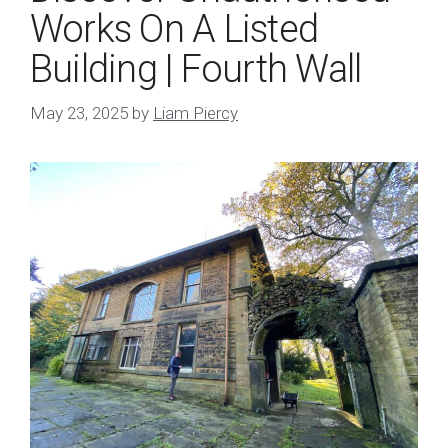
Works On A Listed
Building | Fourth Wall
May 23, 2025
by
Liam Piercy