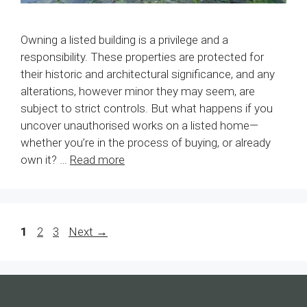
Owning a listed building is a privilege and a
responsibility. These properties are protected for
their historic and architectural significance, and any
alterations, however minor they may seem, are
subject to strict controls. But what happens if you
uncover unauthorised works on a listed home—
whether you’re in the process of buying, or already
own it? …
Read more
Page
Page
Page
1
2
3
Next
→