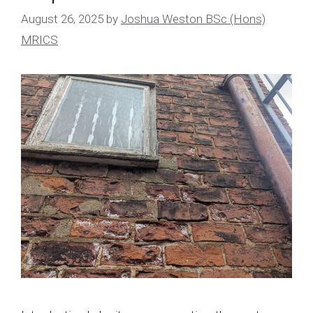
August 26, 2025
by
Joshua Weston BSc (Hons)
MRICS