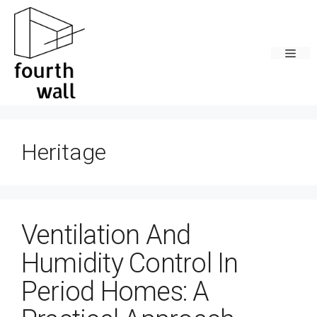
Skip
to
content
Men
Heritage
Ventilation And
Humidity Control In
Period Homes: A