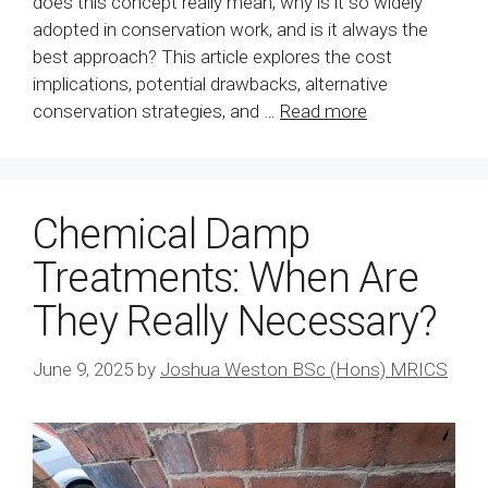
does this concept really mean, why is it so widely
adopted in conservation work, and is it always the
best approach? This article explores the cost
implications, potential drawbacks, alternative
conservation strategies, and …
Read more
Chemical Damp
Treatments: When Are
They Really Necessary?
June 9, 2025
by
Joshua Weston BSc (Hons) MRICS