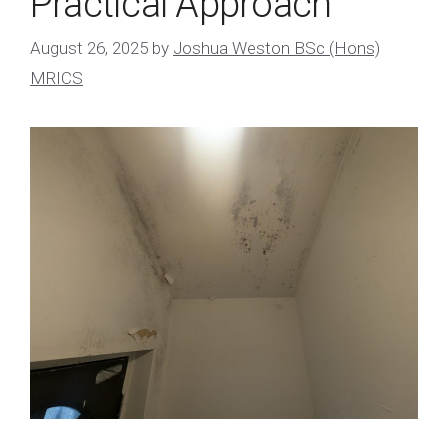
Practical Approach
August 26, 2025
by
Joshua Weston BSc (Hons)
MRICS