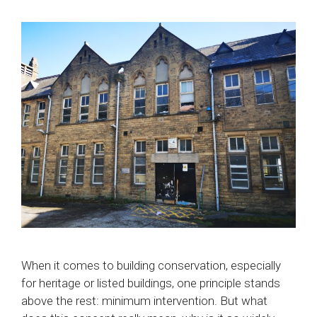
When it comes to building conservation, especially
for heritage or listed buildings, one principle stands
above the rest: minimum intervention. But what