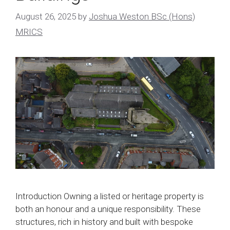
August 26, 2025
by
Joshua Weston BSc (Hons)
MRICS
Introduction Owning a listed or heritage property is
both an honour and a unique responsibility. These
structures, rich in history and built with bespoke