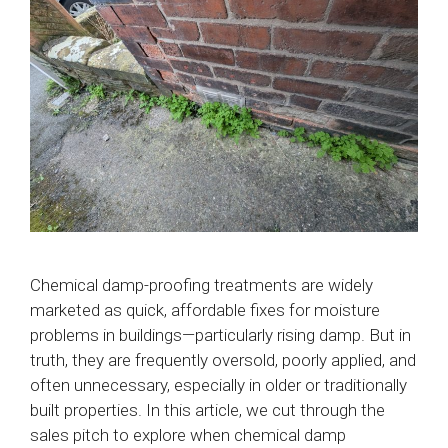
Chemical damp-proofing treatments are widely
marketed as quick, affordable fixes for moisture
problems in buildings—particularly rising damp. But in
truth, they are frequently oversold, poorly applied, and
often unnecessary, especially in older or traditionally
built properties. In this article, we cut through the
sales pitch to explore when chemical damp