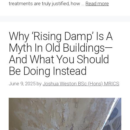
treatments are truly justified, how …
Read more
Why ‘Rising Damp’ Is A
Myth In Old Buildings—
And What You Should
Be Doing Instead
June 9, 2025
by
Joshua Weston BSc (Hons) MRICS