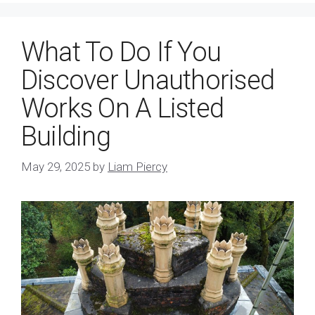
What To Do If You
Discover Unauthorised
Works On A Listed
Building
May 29, 2025
by
Liam Piercy