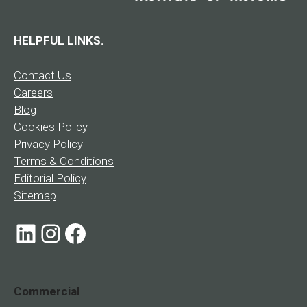
HELPFUL LINKS.
Contact Us
Careers
Blog
Cookies Policy
Privacy Policy
Terms & Conditions
Editorial Policy
Sitemap
LinkedIn
Instagram
Facebook
Commercial
.