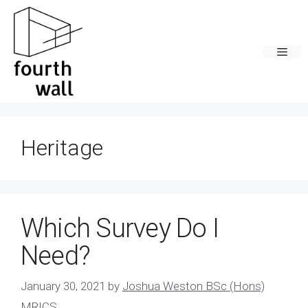
Skip
to
content
Men
Heritage
Which Survey Do I
Need?
January 30, 2021
by
Joshua Weston BSc (Hons)
MRICS