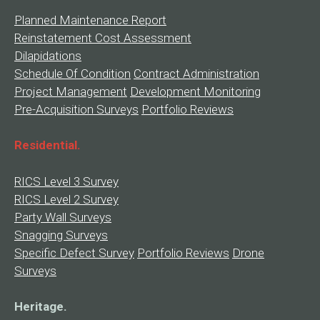
Planned Maintenance Report
Reinstatement Cost Assessment
Dilapidations
Schedule Of Condition
Contract Administration
Project Management
Development Monitoring
Pre-Acquisition Surveys
Portfolio Reviews
Residential.
RICS Level 3 Survey
RICS Level 2 Survey
Party Wall Surveys
Snagging Surveys
Specific Defect Survey
Portfolio Reviews
Drone
Surveys
Heritage.