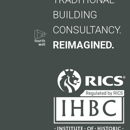
BUILDING
CONSULTANCY.
REIMAGINED.