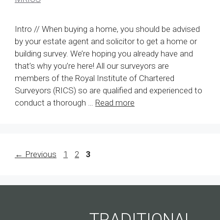
Intro // When buying a home, you should be advised
by your estate agent and solicitor to get a home or
building survey. We’re hoping you already have and
that’s why you’re here! All our surveyors are
members of the Royal Institute of Chartered
Surveyors (RICS) so are qualified and experienced to
conduct a thorough …
Read more
Page
Page
Page
←
Previous
1
2
3
TRADITIONAL