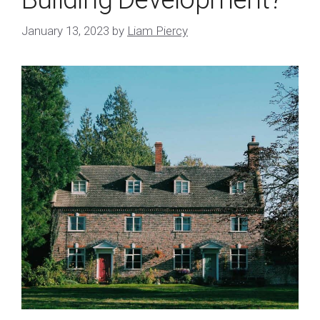
January 13, 2023
by
Liam Piercy