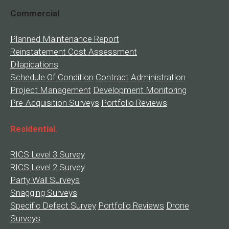
Commercial
.
Planned Maintenance Report
Reinstatement Cost Assessment
Dilapidations
Schedule Of Condition
Contract Administration
Project Management
Development Monitoring
Pre-Acquisition Surveys
Portfolio Reviews
Residential.
RICS Level 3 Survey
RICS Level 2 Survey
Party Wall Surveys
Snagging Surveys
Specific Defect Survey
Portfolio Reviews
Drone
Surveys