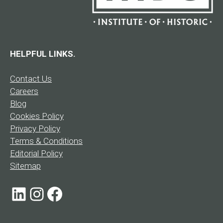
HELPFUL LINKS.
Contact Us
Careers
Blog
Cookies Policy
Privacy Policy
Terms & Conditions
Editorial Policy
Sitemap
LinkedIn
Instagram
Facebook