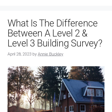
What Is The Difference
Between A Level 2 &
Level 3 Building Survey?
April 28, 2023
by
Annie Buckley