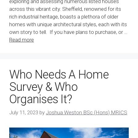
exploring and assessing numerous listed houses
across this vibrant city. Sheffield, renowned for its
rich industrial heritage, boasts a plethora of older
homes with unique architectural styles, each with its
own story to tell. If you have plans to purchase, or …
Read more
Who Needs A Home
Survey & Who
Organises It?
July 11, 2023
by
Joshua Weston BSc (Hons) MRICS