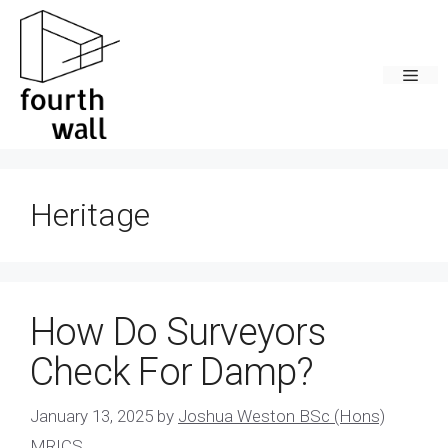
Skip
to
content
Men
Heritage
How Do Surveyors
Check For Damp?
January 13, 2025
by
Joshua Weston BSc (Hons)
MRICS