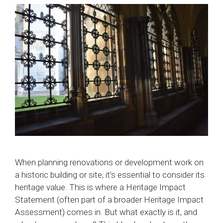
When planning renovations or development work on
a historic building or site, it’s essential to consider its
heritage value. This is where a Heritage Impact
Statement (often part of a broader Heritage Impact
Assessment) comes in. But what exactly is it, and