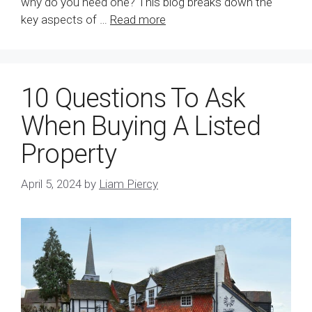
why do you need one? This blog breaks down the
key aspects of …
Read more
10 Questions To Ask
When Buying A Listed
Property
April 5, 2024
by
Liam Piercy