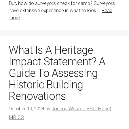
But, how do surveyors check for damp? Surveyors
have extensive experience in what to look …
Read
more
What Is A Heritage
Impact Statement? A
Guide To Assessing
Historic Building
Renovations
October 19, 2024
by
Joshua Weston BSc (Hons)
MRICS