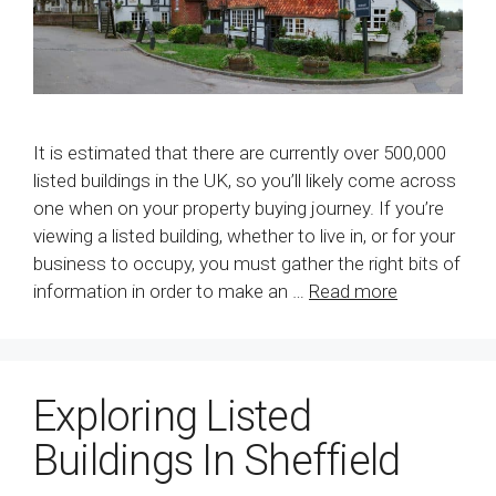
It is estimated that there are currently over 500,000
listed buildings in the UK, so you’ll likely come across
one when on your property buying journey. If you’re
viewing a listed building, whether to live in, or for your
business to occupy, you must gather the right bits of
information in order to make an …
Read more
Exploring Listed
Buildings In Sheffield