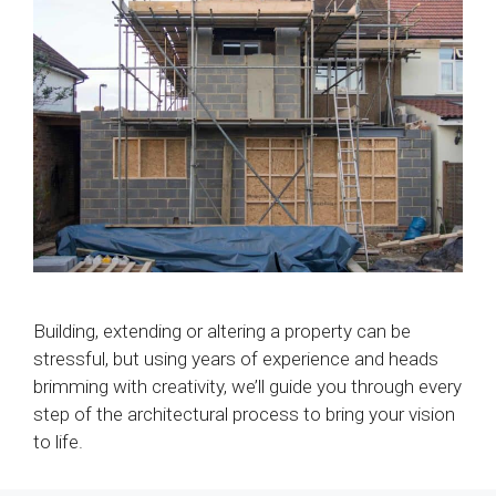
Building, extending or altering a property can be
stressful, but using years of experience and heads
brimming with creativity, we’ll guide you through every
step of the architectural process to bring your vision
to life.