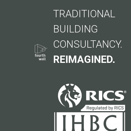
TRADITIONAL
BUILDING
CONSULTANCY.
REIMAGINED.