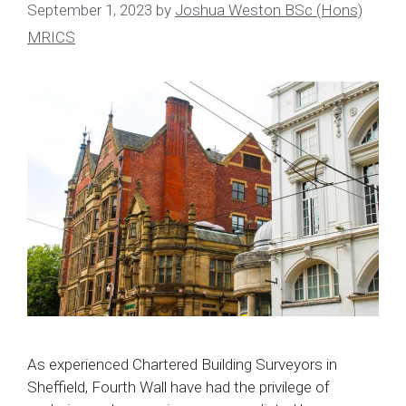
September 1, 2023
by
Joshua Weston BSc (Hons)
MRICS
As experienced Chartered Building Surveyors in
Sheffield, Fourth Wall have had the privilege of