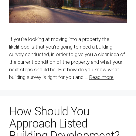
If you’re looking at moving into a property the
likelihood is that you’re going to need a building
survey conducted, in order to give you a clear idea of
the current condition of the property and what your
next steps should be. But how do you know what
building survey is right for you and …
Read more
How Should You
Approach Listed
Building Development?