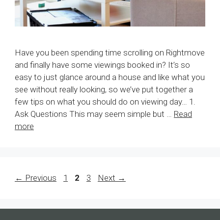
Have you been spending time scrolling on Rightmove
and finally have some viewings booked in? It’s so
easy to just glance around a house and like what you
see without really looking, so we’ve put together a
few tips on what you should do on viewing day… 1.
Ask Questions This may seem simple but …
Read
more
Page
Page
Page
←
Previous
1
2
3
Next
→