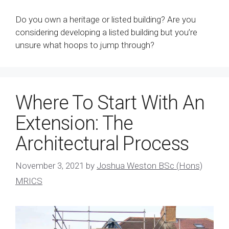
Do you own a heritage or listed building? Are you
considering developing a listed building but you’re
unsure what hoops to jump through?
Where To Start With An
Extension: The
Architectural Process
November 3, 2021
by
Joshua Weston BSc (Hons)
MRICS