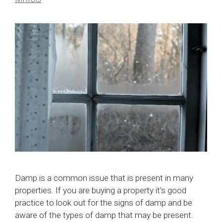
Damp is a common issue that is present in many
properties. If you are buying a property it’s good
practice to look out for the signs of damp and be
aware of the types of damp that may be present.