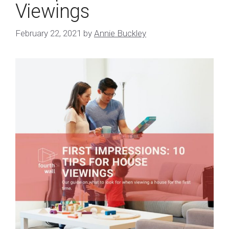
Viewings
February 22, 2021
by
Annie Buckley