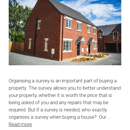
Organising a survey is an important part of buying a
property. The survey allows you to better understand
your property, whether it is worth the price that is
being asked of you and any repairs that may be
required. But if a survey is needed, who exactly
organises a survey when buying a house? Our …
Read more