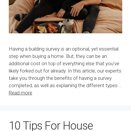
Having a building survey is an optional, yet essential
step when buying a home. But, they can be an
additional cost on top of everything else that you’ve
likely forked out for already. In this article, our experts
take you through the benefits of having a survey
completed, as well as explaining the different types …
Read more
10 Tips For House