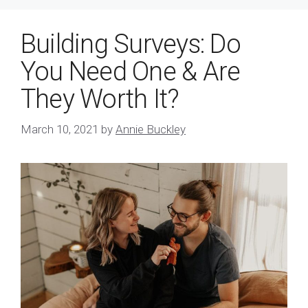
Building Surveys: Do
You Need One & Are
They Worth It?
March 10, 2021
by
Annie Buckley