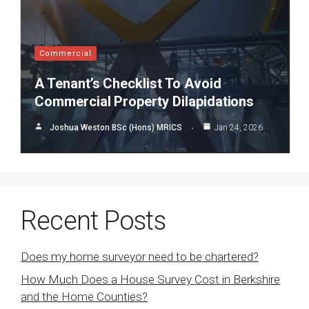
Commercial
A Tenant’s Checklist To Avoid
Commercial Property Dilapidations
Joshua Weston BSc (Hons) MRICS
Jan 24, 2026
Recent Posts
Does my home surveyor need to be chartered?
How Much Does a House Survey Cost in Berkshire
and the Home Counties?