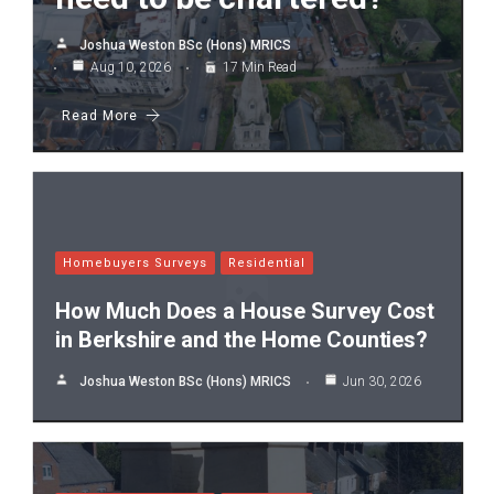
Joshua Weston BSc (Hons) MRICS
Aug 10, 2026
17 Min Read
Read More
Homebuyers Surveys
Residential
How Much Does a House Survey Cost
in Berkshire and the Home Counties?
Joshua Weston BSc (Hons) MRICS
Jun 30, 2026