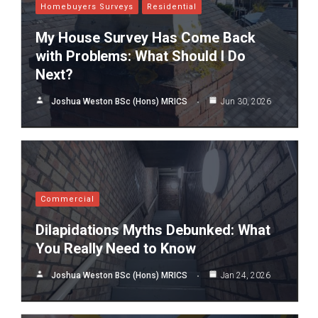
Homebuyers Surveys
Residential
My House Survey Has Come Back
with Problems: What Should I Do
Next?
Joshua Weston BSc (Hons) MRICS
Jun 30, 2026
Commercial
Dilapidations Myths Debunked: What
You Really Need to Know
Joshua Weston BSc (Hons) MRICS
Jan 24, 2026