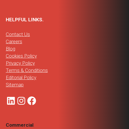
HELPFUL LINKS.
Contact Us
Careers
Blog
Cookies Policy
Privacy Policy
Terms & Conditions
Editorial Policy
Sitemap
LinkedIn
Instagram
Facebook
Commercial
.