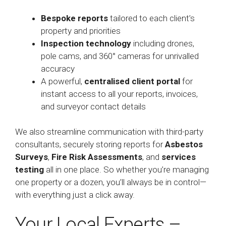
Bespoke reports
tailored to each client’s
property and priorities
Inspection technology
including drones,
pole cams, and 360° cameras for unrivalled
accuracy
A powerful,
centralised client portal
for
instant access to all your reports, invoices,
and surveyor contact details
We also streamline communication with third-party
consultants, securely storing reports for
Asbestos
Surveys
,
Fire Risk Assessments
, and
services
testing
all in one place. So whether you’re managing
one property or a dozen, you’ll always be in control—
with everything just a click away.
Your Local Experts –