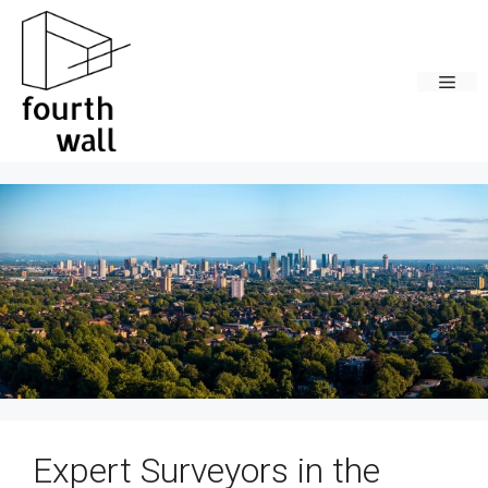
Skip
to
content
Men
Expert Surveyors in the