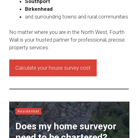
Southport
Birkenhead
and surrounding towns and rural communities
No matter where you are in the North West, Fourth
Wall is your trusted partner for professional, precise
property services.
Calculate your house survey cost
Residential
Does my home surveyor
need to be chartered?