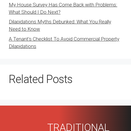
My House Survey Has Come Back with Problems:
What Should I Do Next?
Dilapidations Myths Debunked: What You Really
Need to Know
A Tenant’s Checklist To Avoid Commercial Property
Dilapidations
Related Posts
TRADITIONAL