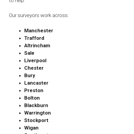
to help.
Our surveyors work across:
Manchester
Trafford
Altrincham
Sale
Liverpool
Chester
Bury
Lancaster
Preston
Bolton
Blackburn
Warrington
Stockport
Wigan