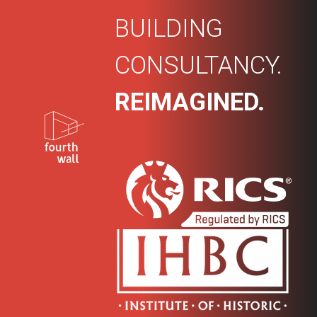
BUILDING
CONSULTANCY.
REIMAGINED.