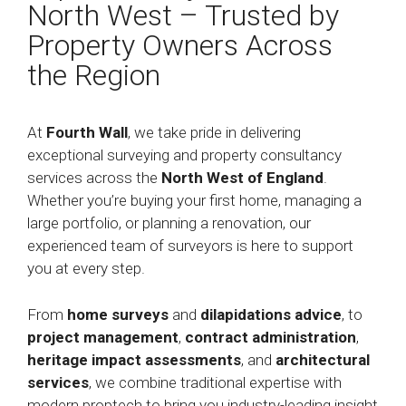
North West – Trusted by
Property Owners Across
the Region
At
Fourth Wall
, we take pride in delivering
exceptional surveying and property consultancy
services across the
North West of England
.
Whether you’re buying your first home, managing a
large portfolio, or planning a renovation, our
experienced team of surveyors is here to support
you at every step.
From
home surveys
and
dilapidations advice
, to
project management
,
contract administration
,
heritage impact assessments
, and
architectural
services
, we combine traditional expertise with
modern proptech to bring you industry-leading insight