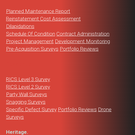
Planned Maintenance Report
Reinstatement Cost Assessment
Dilapidations
Schedule Of Condition
Contract Administration
Project Management
Development Monitoring
Pre-Acquisition Surveys
Portfolio Reviews
Residential.
RICS Level 3 Survey
RICS Level 2 Survey
Party Wall Surveys
Snagging Surveys
Specific Defect Survey
Portfolio Reviews
Drone
Surveys
Heritage.