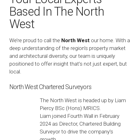
Based In The North
West
We’re proud to call the
North West
our home. With a
deep understanding of the region’s property market
and architectural diversity, our team is uniquely
positioned to offer insight that’s not just expert, but
local.
North West Chartered Surveyors
The North West is headed up by Liam
Piercy BSc (Hons) MRICS.
Liam joined Fourth Wall in February
2024 as Director, Chartered Building
Surveyor to drive the company’s
growth