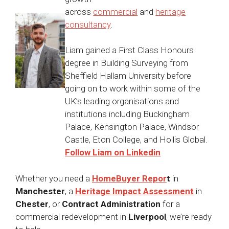
across
commercial
and
heritage
consultancy
.
Liam gained a First Class Honours
degree in Building Surveying from
Sheffield Hallam University before
going on to work within some of the
UK’s leading organisations and
institutions including Buckingham
Palace, Kensington Palace, Windsor
Castle, Eton College, and Hollis Global.
Follow Liam on Linkedin
Whether you need a
HomeBuyer Repor
t
in
Manchester
, a
Heritage Impact Assessment
in
Chester
, or
Contract Administration
for a
commercial redevelopment in
Liverpool
, we’re ready