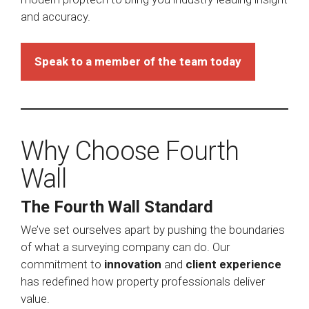
and accuracy.
Speak to a member of the team today
Why Choose Fourth
Wall
The Fourth Wall Standard
We’ve set ourselves apart by pushing the boundaries
of what a surveying company can do. Our
commitment to
innovation
and
client experience
has redefined how property professionals deliver
value.