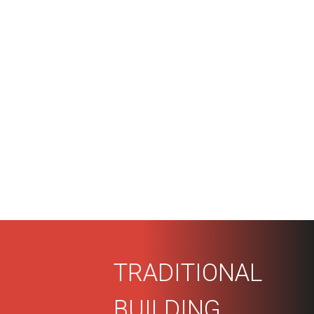
TRADITIONAL
BUILDING