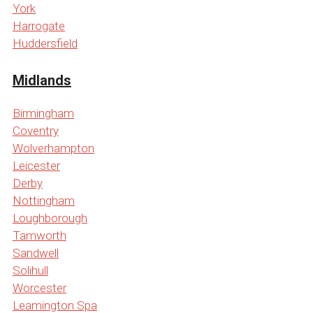
York
Harrogate
Huddersfield
Midlands
Birmingham
Coventry
Wolverhampton
Leicester
Derby
Nottingham
Loughborough
Tamworth
Sandwell
Solihull
Worcester
Leamington Spa