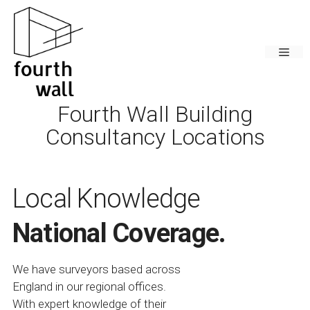
Skip
to
content
Men
Fourth Wall Building
Consultancy Locations
Local Knowledge
National Coverage.
We have surveyors based across
England in our regional offices.
With expert knowledge of their