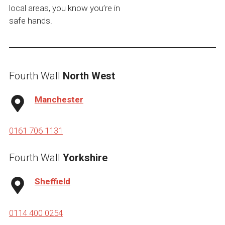
local areas, you know you’re in
safe hands.
Fourth Wall
North West
Manchester
0161 706 1131
Fourth Wall
Yorkshire
Sheffield
0114 400 0254