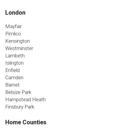
London
Mayfair
Pimlico
Kensington
Westminster
Lambeth
Islington
Enfield
Camden
Barnet
Belsize Park
Hampstead Heath
Finsbury Park
Home Counties