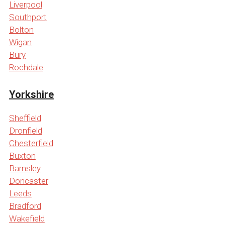
Liverpool
Southport
Bolton
Wigan
Bury
Rochdale
Yorkshire
Sheffield
Dronfield
Chesterfield
Buxton
Barnsley
Doncaster
Leeds
Bradford
Wakefield