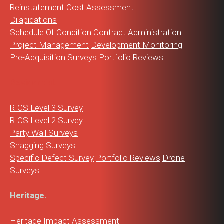
Reinstatement Cost Assessment
Dilapidations
Schedule Of Condition
Contract Administration
Project Management
Development Monitoring
Pre-Acquisition Surveys
Portfolio Reviews
Residential.
RICS Level 3 Survey
RICS Level 2 Survey
Party Wall Surveys
Snagging Surveys
Specific Defect Survey
Portfolio Reviews
Drone
Surveys
Heritage.
Heritage Impact Assessment