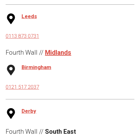
Leeds
0113 873 0731
Fourth Wall //
Midlands
Birmingham
0121 517 2037
Derby
Fourth Wall //
South East