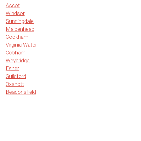
Ascot
Windsor
Sunningdale
Maidenhead
Cookham
Virginia Water
Cobham
Weybridge
Esher
Guildford
Oxshott
Beaconsfield