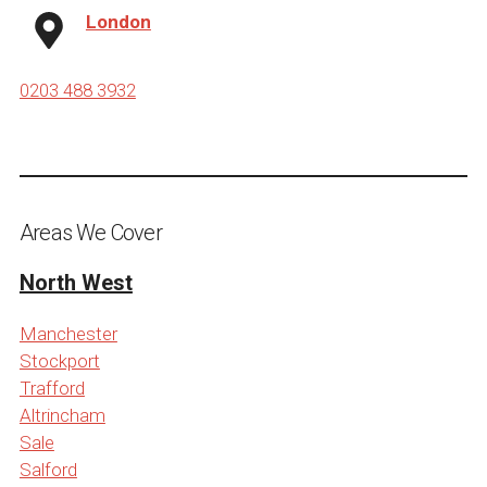
London
0203 488 3932
Areas We Cover
North West
Manchester
Stockport
Trafford
Altrincham
Sale
Salford