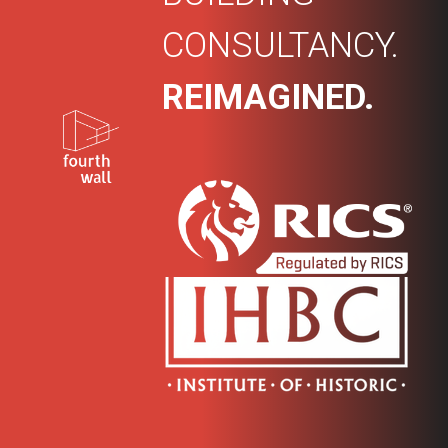
CONSULTANCY.
REIMAGINED.