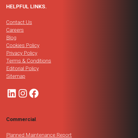
HELPFUL LINKS.
Contact Us
Careers
Blog
Cookies Policy
Privacy Policy
Terms & Conditions
Editorial Policy
Sitemap
LinkedIn
Instagram
Facebook
Commercial
.
Planned Maintenance Report