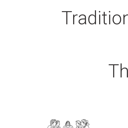
Traditio
Th