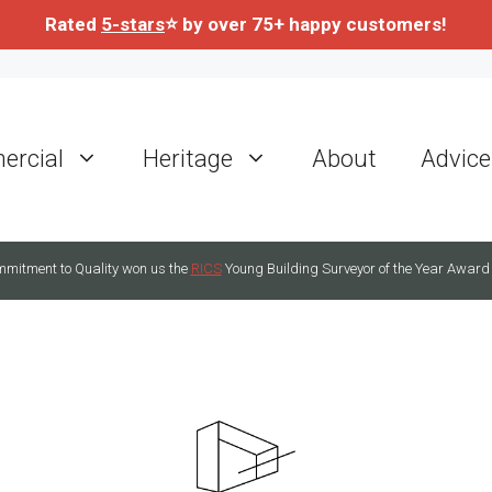
Rated
5-stars
⭐ by over 75+ happy customers!
rcial
Heritage
About
Advice
mitment to Quality won us the
RICS
Young Building Surveyor of the Year Award 