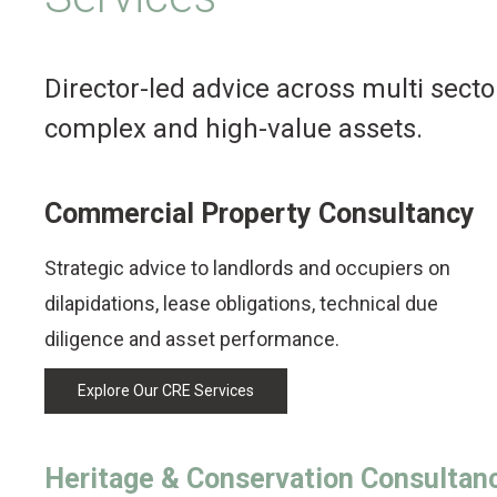
Director-led advice across multi secto
complex and high-value assets.
Commercial Property Consultancy
Strategic advice to landlords and occupiers on
dilapidations, lease obligations, technical due
diligence and asset performance.
Explore Our CRE Services
Heritage & Conservation Consultan