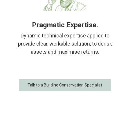
Pragmatic Expertise.
Dynamic technical expertise applied to
provide clear, workable solution, to derisk
assets and maximise returns.
Talk to a Building Conservation Specialist