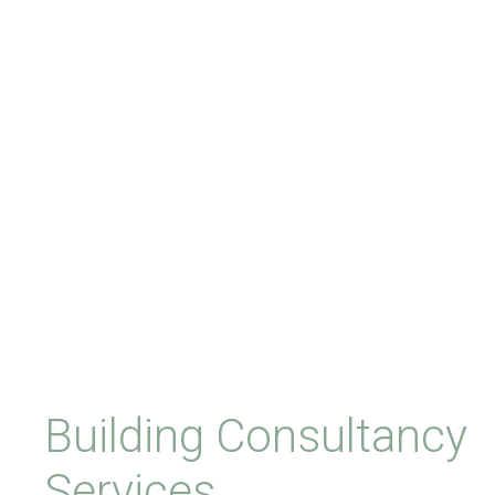
Building Consultancy
Services