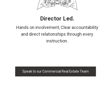
Director Led.
Hands on involvement, Clear accountability
and direct relationships through every
instruction.
Speak to our Commercial Real Estate Team