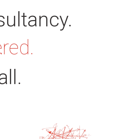
sultancy.
ered.
.
ll.