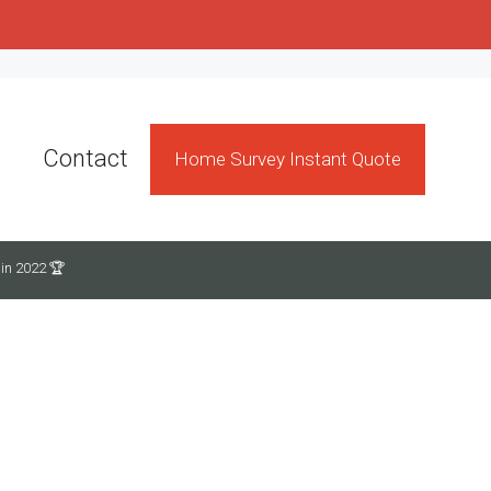
Contact
Home Survey Instant Quote
in 2022 🏆