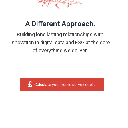
A Different Approach.
Building long lasting relationships with
innovation in digital data and ESG at the core
of everything we deliver.
Calculate your home survey quote