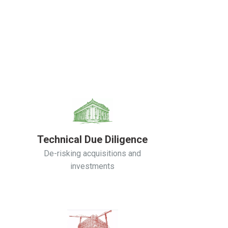
Technical Due Diligence
De-risking acquisitions and
investments