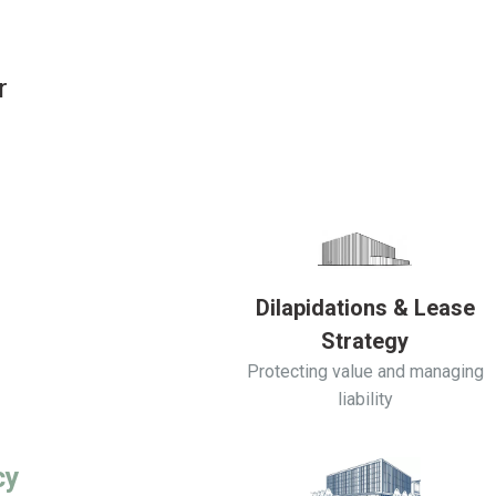
r
Dilapidations & Lease
Strategy
Protecting value and managing
liability
cy